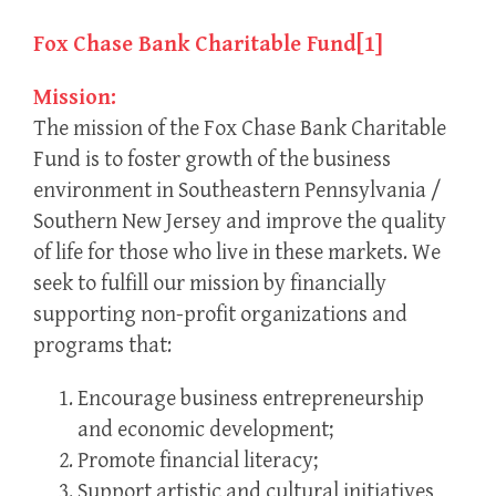
Fox Chase Bank Charitable Fund
[1]
Mission:
The mission of the Fox Chase Bank Charitable
Fund is to foster growth of the business
environment in Southeastern Pennsylvania /
Southern New Jersey and improve the quality
of life for those who live in these markets. We
seek to fulfill our mission by financially
supporting non-profit organizations and
programs that:
Encourage business entrepreneurship
and economic development;
Promote financial literacy;
Support artistic and cultural initiatives