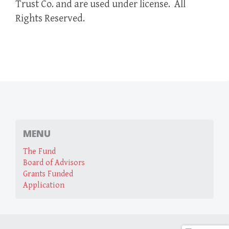
Trust Co. and are used under license. All
Rights Reserved.
MENU
The Fund
Board of Advisors
Grants Funded
Application