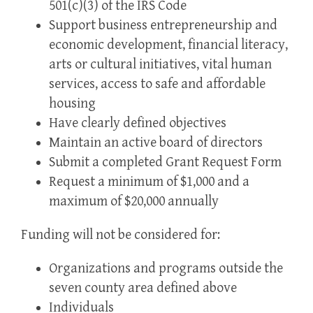
501(c)(3) of the IRS Code
Support business entrepreneurship and
economic development, financial literacy,
arts or cultural initiatives, vital human
services, access to safe and affordable
housing
Have clearly defined objectives
Maintain an active board of directors
Submit a completed Grant Request Form
Request a minimum of $1,000 and a
maximum of $20,000 annually
Funding will not be considered for:
Organizations and programs outside the
seven county area defined above
Individuals