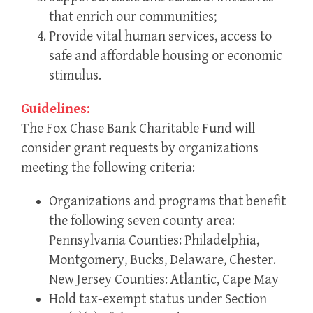
that enrich our communities;
Provide vital human services, access to
safe and affordable housing or economic
stimulus.
Guidelines:
The Fox Chase Bank Charitable Fund will
consider grant requests by organizations
meeting the following criteria:
Organizations and programs that benefit
the following seven county area:
Pennsylvania Counties: Philadelphia,
Montgomery, Bucks, Delaware, Chester.
New Jersey Counties: Atlantic, Cape May
Hold tax-exempt status under Section