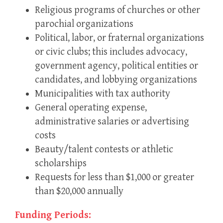
Religious programs of churches or other
parochial organizations
Political, labor, or fraternal organizations
or civic clubs; this includes advocacy,
government agency, political entities or
candidates, and lobbying organizations
Municipalities with tax authority
General operating expense,
administrative salaries or advertising
costs
Beauty/talent contests or athletic
scholarships
Requests for less than $1,000 or greater
than $20,000 annually
Funding Periods: