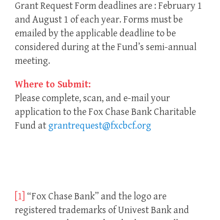
Grant Request Form deadlines are : February 1
and August 1 of each year. Forms must be
emailed by the applicable deadline to be
considered during at the Fund’s semi-annual
meeting.
Where to Submit:
Please complete, scan, and e-mail your
application to the Fox Chase Bank Charitable
Fund at
grantrequest@fxcbcf.org
[1]
“Fox Chase Bank” and the logo are
registered trademarks of Univest Bank and